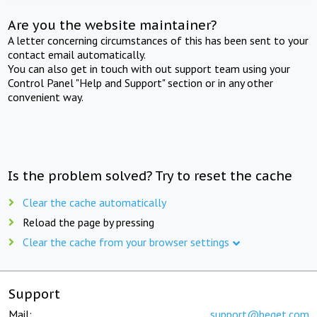
Are you the website maintainer?
A letter concerning circumstances of this has been sent to your
contact email automatically.
You can also get in touch with out support team using your
Control Panel "Help and Support" section or in any other
convenient way.
Is the problem solved? Try to reset the cache
Clear the cache automatically
Reload the page by pressing
Clear the cache from your browser settings
Support
Mail:
support@beget.com