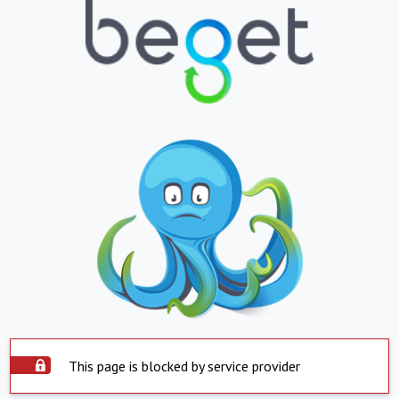
This page is blocked by service provider