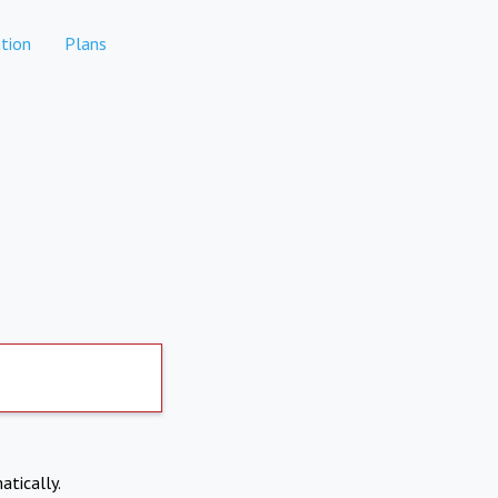
tion
Plans
atically.