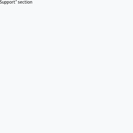
Support" section