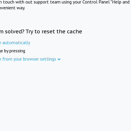
in touch with out support team using your Control Panel "Help and 
nvenient way.
m solved? Try to reset the cache
e automatically
e by pressing
e from your browser settings