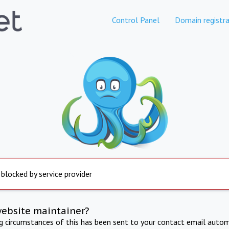
Control Panel
Domain registra
 blocked by service provider
website maintainer?
ng circumstances of this has been sent to your contact email autom