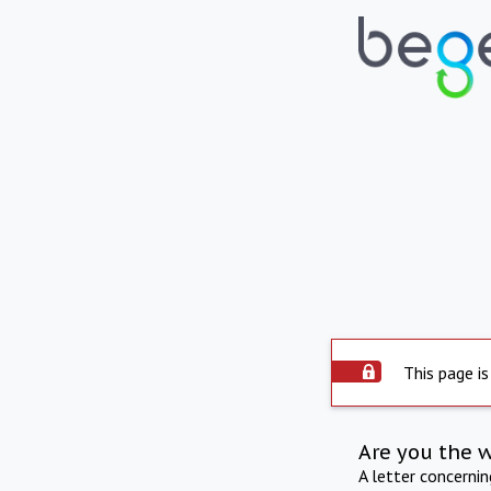
This page is
Are you the 
A letter concerni