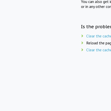
You can also get 
or in any other co
Is the proble
Clear the cach
Reload the pag
Clear the cach