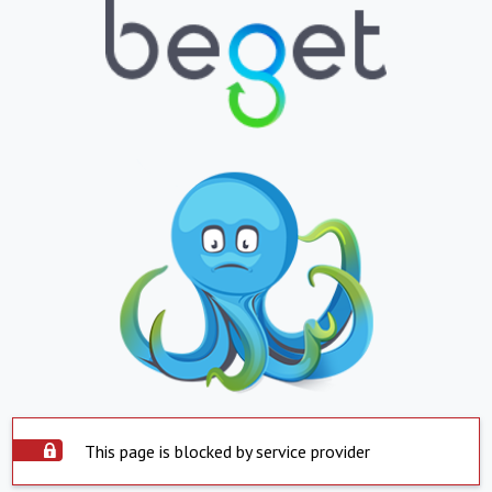
This page is blocked by service provider