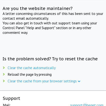
Are you the website maintainer?
A letter concerning circumstances of this has been sent to your
contact email automatically.
You can also get in touch with out support team using your
Control Panel "Help and Support" section or in any other
convenient way.
Is the problem solved? Try to reset the cache
Clear the cache automatically
Reload the page by pressing
Clear the cache from your browser settings
Support
Mail:
support@beget.com