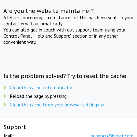
Are you the website maintainer?
A letter concerning circumstances of this has been sent to your
contact email automatically.
You can also get in touch with out support team using your
Control Panel "Help and Support" section or in any other
convenient way.
Is the problem solved? Try to reset the cache
Clear the cache automatically
Reload the page by pressing
Clear the cache from your browser settings
Support
Mail:
support@beget.com