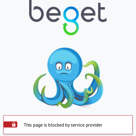
This page is blocked by service provider