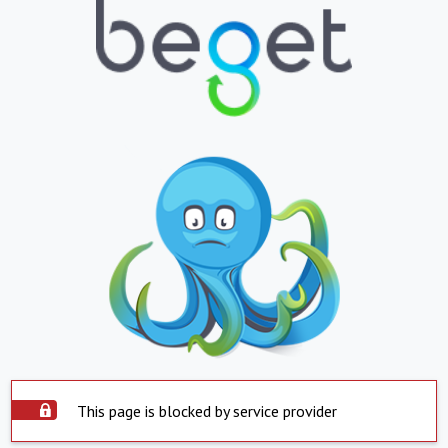
This page is blocked by service provider