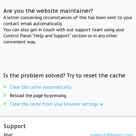
Are you the website maintainer?
A letter concerning circumstances of this has been sent to your
contact email automatically.
You can also get in touch with out support team using your
Control Panel "Help and Support" section or in any other
convenient way.
Is the problem solved? Try to reset the cache
Clear the cache automatically
Reload the page by pressing
Clear the cache from your browser settings
Support
Mail:
support@beget.com