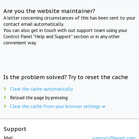
Are you the website maintainer?
A letter concerning circumstances of this has been sent to your
contact email automatically.
You can also get in touch with out support team using your
Control Panel "Help and Support" section or in any other
convenient way.
Is the problem solved? Try to reset the cache
Clear the cache automatically
Reload the page by pressing
Clear the cache from your browser settings
Support
Mail:
support@beget.com