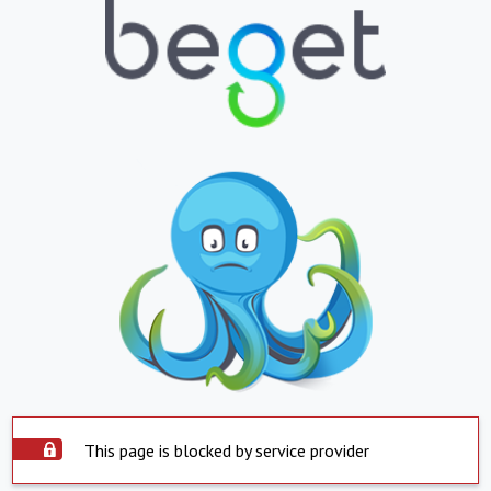
This page is blocked by service provider