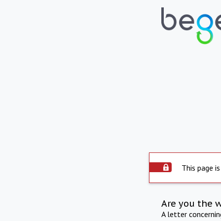
This page is
Are you the 
A letter concerni