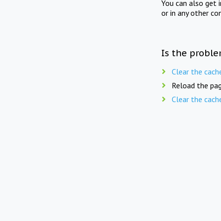
You can also get 
or in any other co
Is the proble
Clear the cach
Reload the pag
Clear the cach