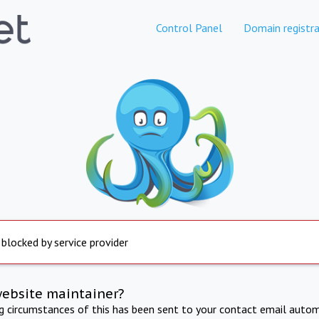
Control Panel
Domain registra
 blocked by service provider
website maintainer?
ng circumstances of this has been sent to your contact email autom