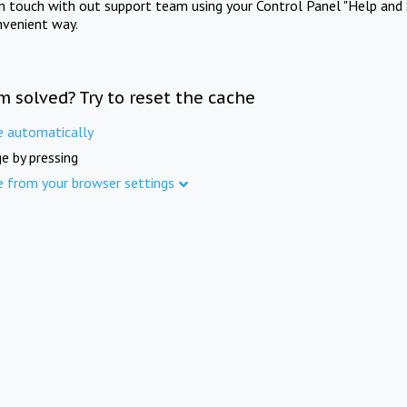
in touch with out support team using your Control Panel "Help and 
nvenient way.
m solved? Try to reset the cache
e automatically
e by pressing
e from your browser settings