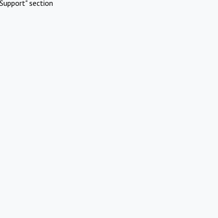
Support" section