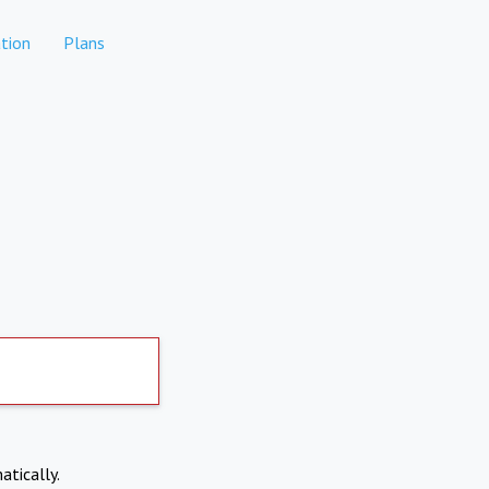
tion
Plans
atically.