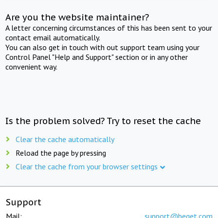
Are you the website maintainer?
A letter concerning circumstances of this has been sent to your
contact email automatically.
You can also get in touch with out support team using your
Control Panel "Help and Support" section or in any other
convenient way.
Is the problem solved? Try to reset the cache
Clear the cache automatically
Reload the page by pressing
Clear the cache from your browser settings
Support
Mail:
support@beget.com