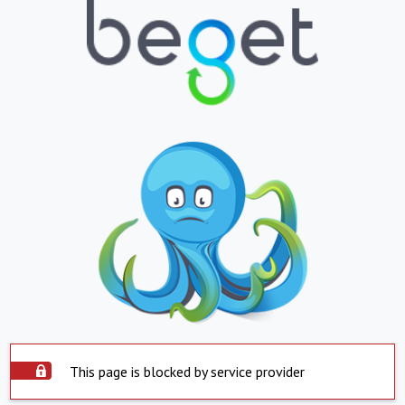
This page is blocked by service provider