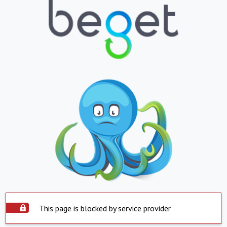
This page is blocked by service provider