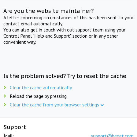
Are you the website maintainer?
A letter concerning circumstances of this has been sent to your
contact email automatically.
You can also get in touch with out support team using your
Control Panel "Help and Support" section or in any other
convenient way.
Is the problem solved? Try to reset the cache
Clear the cache automatically
Reload the page by pressing
Clear the cache from your browser settings
Support
Mail:
support@beget.com