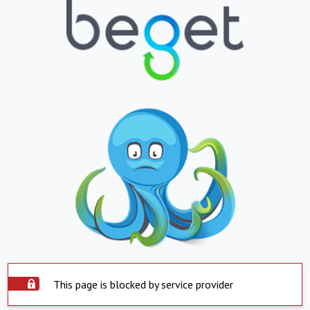
This page is blocked by service provider