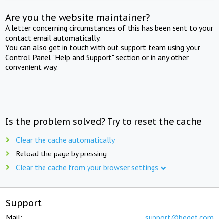
Are you the website maintainer?
A letter concerning circumstances of this has been sent to your
contact email automatically.
You can also get in touch with out support team using your
Control Panel "Help and Support" section or in any other
convenient way.
Is the problem solved? Try to reset the cache
Clear the cache automatically
Reload the page by pressing
Clear the cache from your browser settings
Support
Mail:
support@beget.com